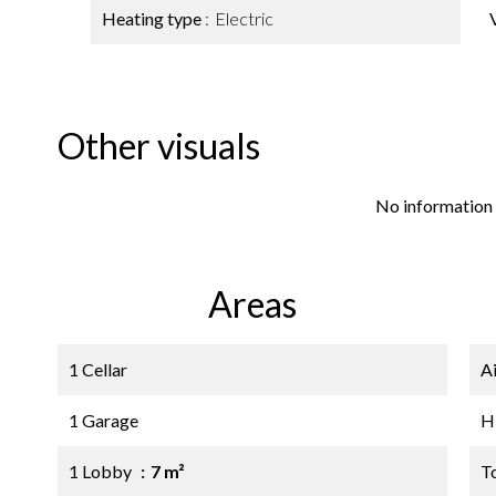
Heating type
Electric
Other visuals
No information 
Areas
1 Cellar
A
1 Garage
H
1 Lobby
7 m²
T