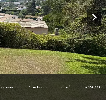
2 rooms
1 bedroom
65 m²
€450,000