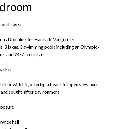
edroom
• south-west
igious Domaine des Hauts de Vaugrenier
ds, 3 lakes, 3 swimming pools including an Olympic-
hops and 24/7 security)
market
oor with lift, offering a beautiful open view over
m and sought-after environment
xposure
rance hall