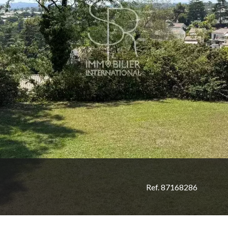
Ref. 87168286