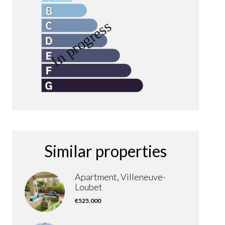
Similar properties
Apartment, Villeneuve-
Loubet
€525,000