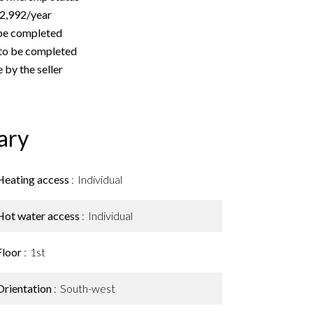
€2,992/year
 be completed
to be completed
 by the seller
ary
Heating access
Individual
Hot water access
Individual
Floor
1st
Orientation
South-west