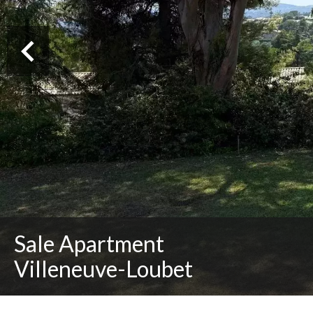
Sale Apartment
Villeneuve-Loubet