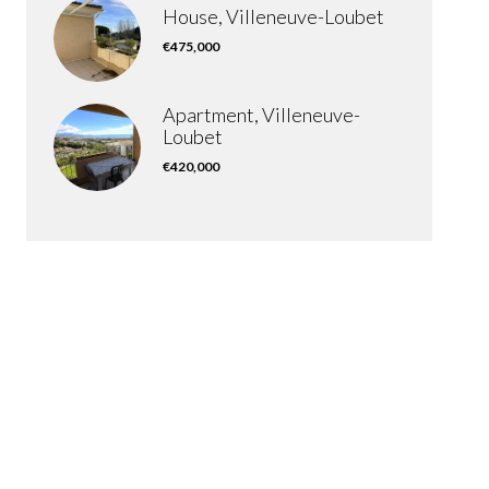
House, Villeneuve-Loubet
€475,000
Apartment, Villeneuve-
Loubet
€420,000