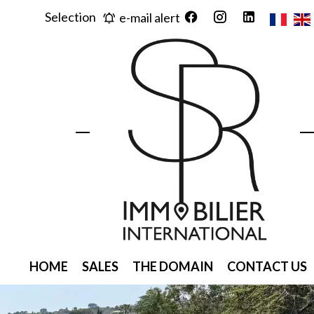
Selection
e-mail alert
HOME
SALES
THE DOMAIN
CONTACT US