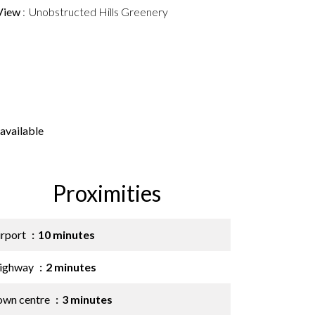
View
Unobstructed Hills Greenery
available
Proximities
irport
10 minutes
ighway
2 minutes
own centre
3 minutes