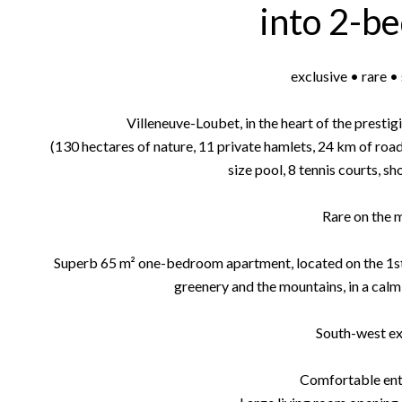
into 2-b
exclusive • rare 
Villeneuve-Loubet, in the heart of the prest
(130 hectares of nature, 11 private hamlets, 24 km of roa
size pool, 8 tennis courts, s
Rare on the 
Superb 65 m² one-bedroom apartment, located on the 1st fl
greenery and the mountains, in a cal
South-west e
Comfortable ent