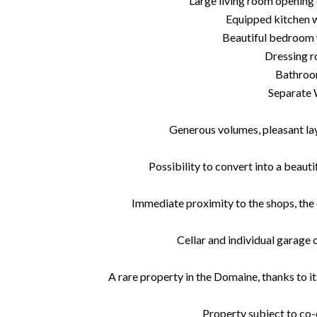
Large living room opening
Equipped kitchen 
Beautiful bedroom 
Dressing 
Bathro
Separate
Generous volumes, pleasant layo
Possibility to convert into a bea
Immediate proximity to the shops, the 
Cellar and individual garage 
A rare property in the Domaine, thanks to it
Property subject to co