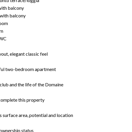
 onto terrace/loggia
with balcony
with balcony
room
om
 WC
ut, elegant classic feel
utiful two-bedroom apartment
club and the life of the Domaine
complete this property
s surface area, potential and location
-ownership status