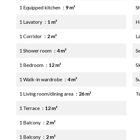
1 Equipped kitchen
9 m²
S
1 Lavatory
1 m²
Ho
1 Corridor
2 m²
L
1 Shower room
4 m²
S
1 Bedroom
12 m²
S
1 Walk-in wardrobe
4 m²
S
1 Living room/dining area
26 m²
T
1 Terrace
12 m²
1 Balcony
2 m²
1 Balcony
2 m²