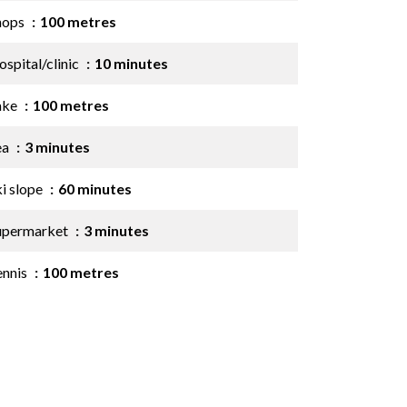
hops
100 metres
spital/clinic
10 minutes
ake
100 metres
ea
3 minutes
ki slope
60 minutes
upermarket
3 minutes
ennis
100 metres