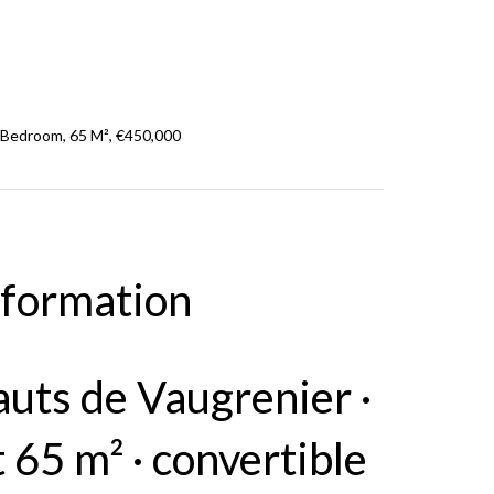
 Bedroom, 65 M², €450,000
nformation
auts de Vaugrenier ·
65 m² · convertible