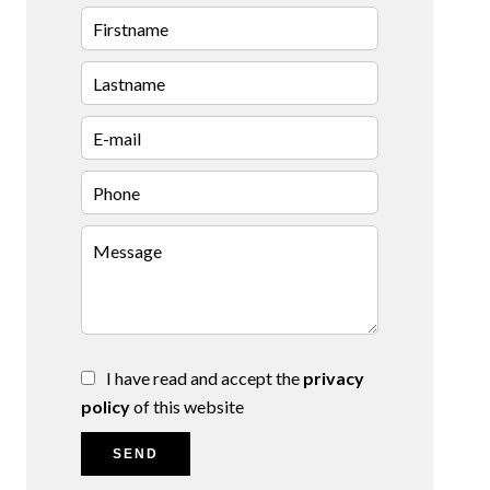
I have read and accept the
privacy
policy
of this website
SEND