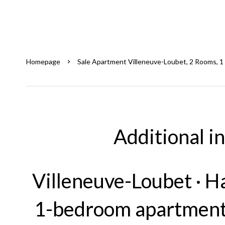
Homepage
Sale Apartment Villeneuve-Loubet, 2 Rooms, 1
Additional i
Villeneuve-Loubet · H
1-bedroom apartment 