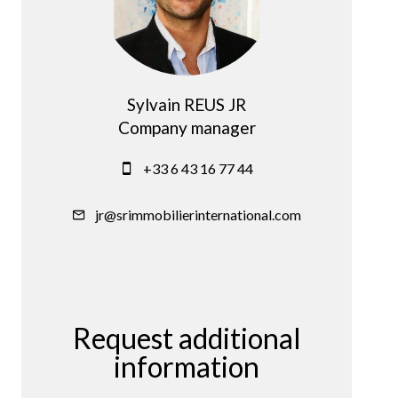
Sylvain REUS JR
Company manager
+33 6 43 16 77 44
jr@srimmobilierinternational.com
Request additional
information