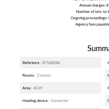
Annual charges: 
Number of lots: to
Ongoing proceedings: 
Agency fees payable
Summ
Reference
87168286
Rooms
2 rooms
Area
65 m²
Heating device
Convector