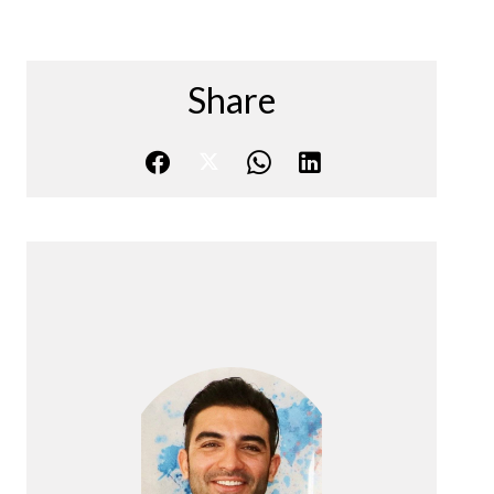
Share