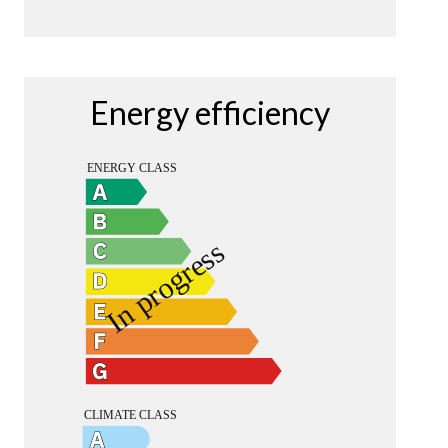
Energy efficiency