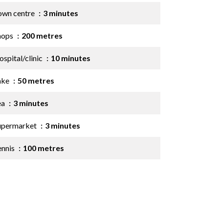
own centre
3 minutes
hops
200 metres
spital/clinic
10 minutes
ake
50 metres
ea
3 minutes
upermarket
3 minutes
ennis
100 metres