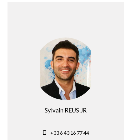
Sylvain REUS JR
Company manager
+33 6 43 16 77 44