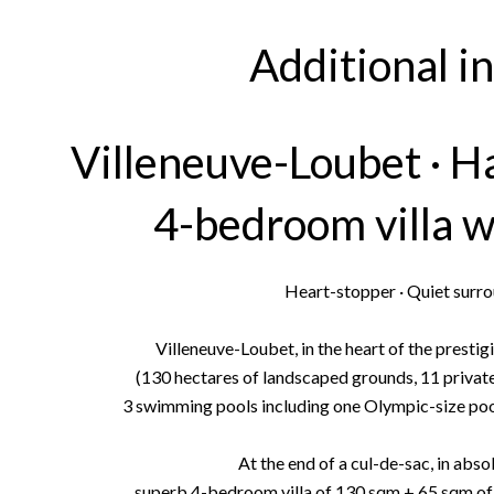
Additional i
Villeneuve-Loubet · H
4-bedroom villa w
Heart-stopper · Quiet surro
Villeneuve-Loubet, in the heart of the prest
(130 hectares of landscaped grounds, 11 private 
3 swimming pools including one Olympic-size pool,
At the end of a cul-de-sac, in abso
superb 4-bedroom villa of 130 sqm + 65 sqm of 