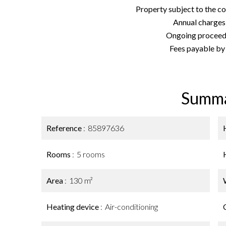
Property subject to the c
Annual charges
Ongoing proceedi
Fees payable by t
Summ
Reference
85897636
Rooms
5 rooms
Area
130 m²
Heating device
Air-conditioning