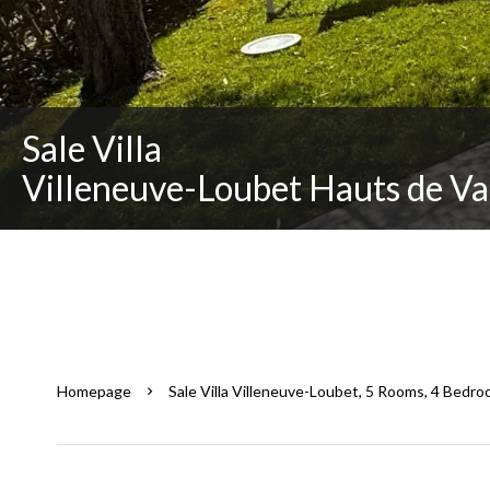
Sale Villa
Villeneuve-Loubet Hauts de Va
Homepage
Sale Villa Villeneuve-Loubet, 5 Rooms, 4 Bedro