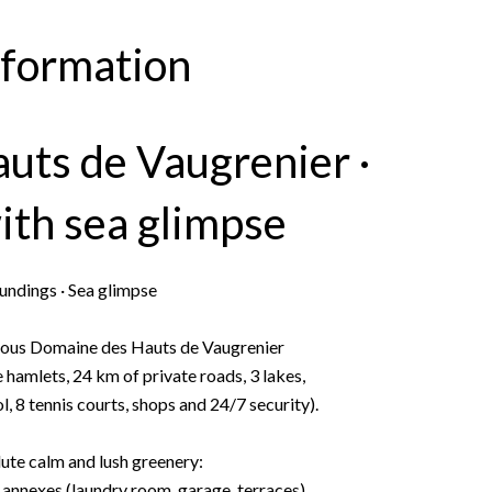
nformation
auts de Vaugrenier ·
ith sea glimpse
undings · Sea glimpse
igious Domaine des Hauts de Vaugrenier
hamlets, 24 km of private roads, 3 lakes,
 8 tennis courts, shops and 24/7 security).
lute calm and lush greenery:
annexes (laundry room, garage, terraces)