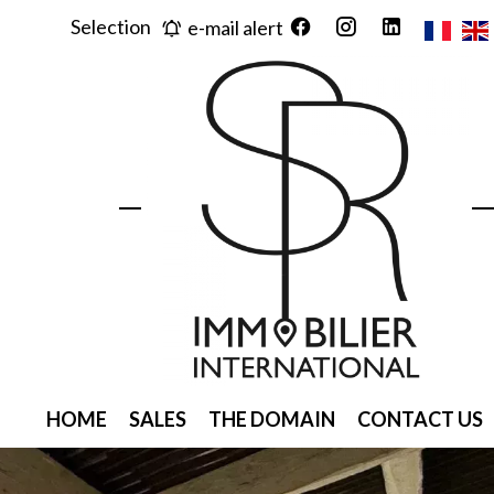
Selection
e-mail alert
HOME
SALES
THE DOMAIN
CONTACT US