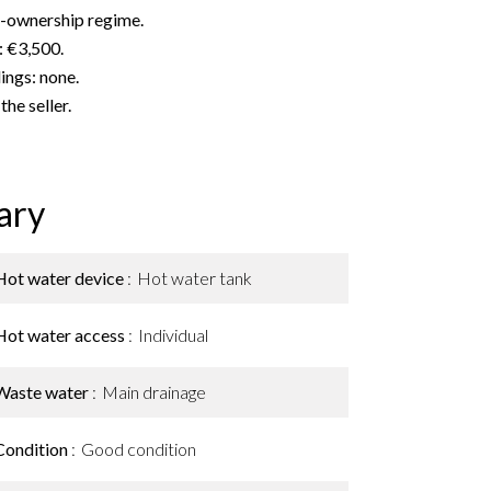
o-ownership regime.
: €3,500.
ngs: none.
he seller.
ary
Hot water device
Hot water tank
Hot water access
Individual
Waste water
Main drainage
Condition
Good condition