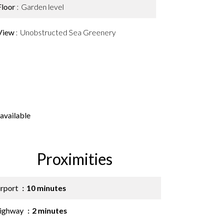
Floor
Garden level
View
Unobstructed Sea Greenery
available
Proximities
irport
10 minutes
ighway
2 minutes