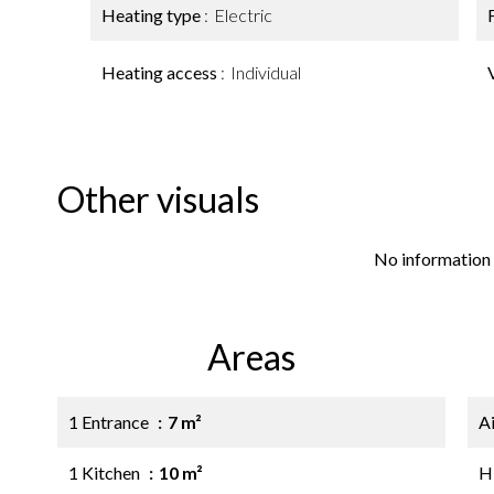
Heating type
Electric
Heating access
Individual
Other visuals
No information 
Areas
1 Entrance
7 m²
A
1 Kitchen
10 m²
H