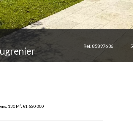
Ref. 85897636
5
ugrenier
oms, 130 M², €1,650,000