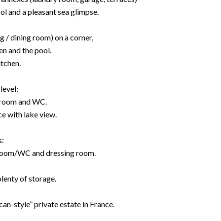
l and a pleasant sea glimpse.
g / dining room) on a corner,
en and the pool.
itchen.
level:
room and WC.
e with lake view.
s:
room/WC and dressing room.
lenty of storage.
an-style” private estate in France.