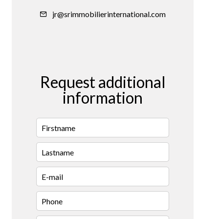
jr@srimmobilierinternational.com
Request additional
information