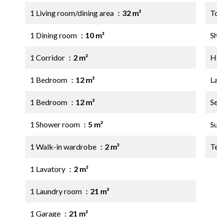
1 Living room/dining area
32 m²
T
1 Dining room
10 m²
S
1 Corridor
2 m²
Ho
1 Bedroom
12 m²
L
1 Bedroom
12 m²
S
1 Shower room
5 m²
S
1 Walk-in wardrobe
2 m²
T
1 Lavatory
2 m²
1 Laundry room
21 m²
1 Garage
21 m²