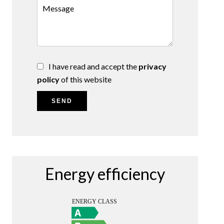
I have read and accept the
privacy
policy
of this website
SEND
Energy efficiency