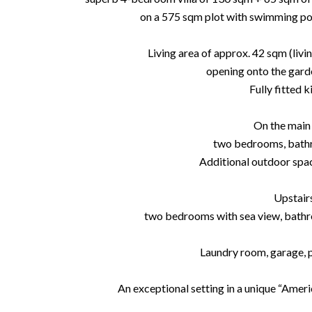
on a 575 sqm plot with swimming poo
Living area of approx. 42 sqm (livin
opening onto the gard
Fully fitted k
On the main 
two bedrooms, bath
Additional outdoor spac
Upstair
two bedrooms with sea view, bath
Laundry room, garage, p
An exceptional setting in a unique “Americ