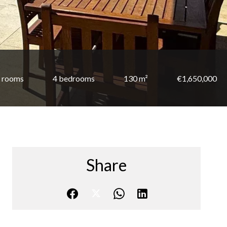
 rooms
4 bedrooms
130 m²
€1,650,000
Share